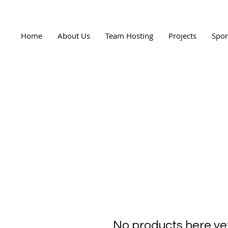
Home
About Us
Team Hosting
Projects
Spon
No products here yet.