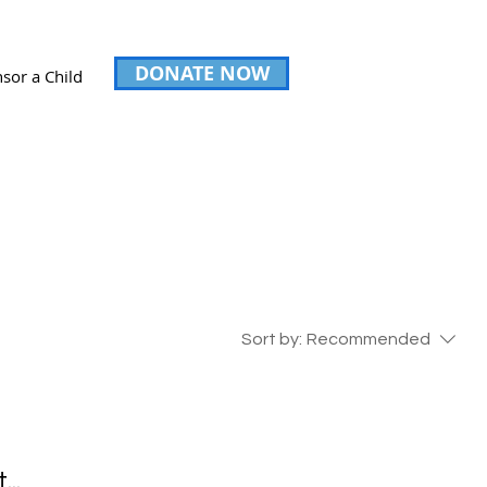
DONATE NOW
sor a Child
Sort by:
Recommended
..