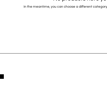
In the meantime, you can choose a different category