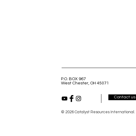
P.O. BOX 967
West Chester, OH 45071
Contact us
© 2026 Catalyst Resources International.