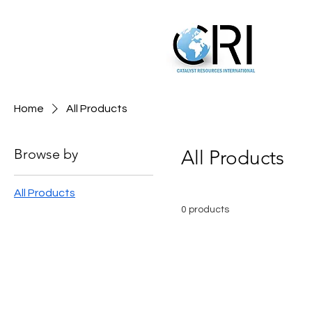
Home
All Products
Browse by
All Products
All Products
0 products