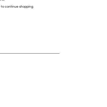
 to continue shopping.